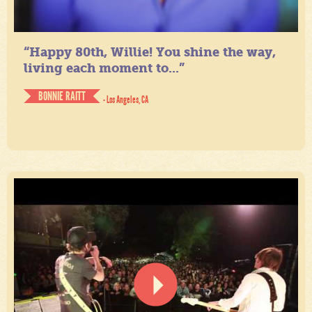
“Happy 80th, Willie! You shine the way,
living each moment to...”
BONNIE RAITT
- Los Angeles, CA