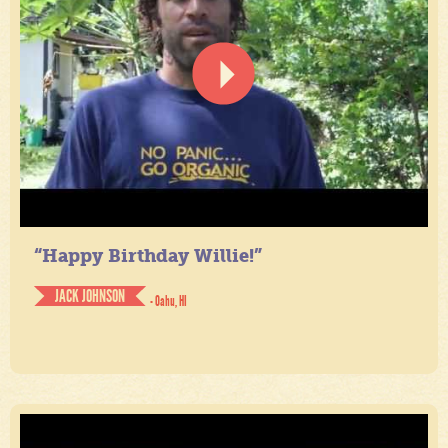
“Happy Birthday Willie!”
JACK JOHNSON
- Oahu, HI