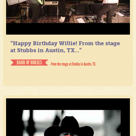
“Happy Birthday Willie! From the stage
at Stubbs in Austin, TX...”
BAND OF HORSES
- From the stage at Stubbs in Austin, TX.