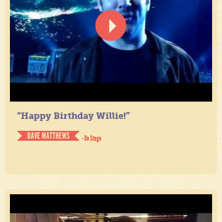
“Happy Birthday Willie!”
DAVE MATTHEWS
- On Stage