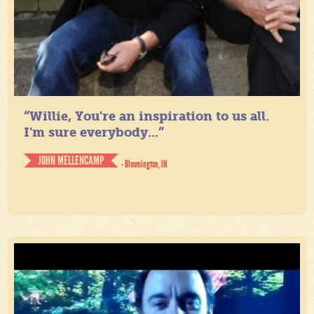
“Willie, You're an inspiration to us all.
I'm sure everybody...”
JOHN MELLENCAMP
- Bloomington, IN