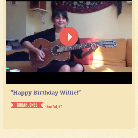
“Happy Birthday Willie!”
NORAH JONES
- New York, NY