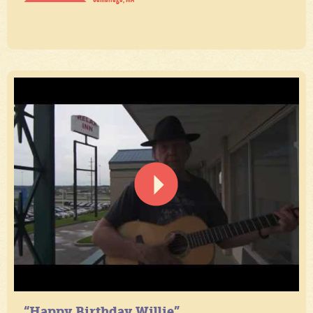
“Happy Birthday Willie”