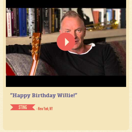
“Happy Birthday Willie!”
STING
- New York, NY