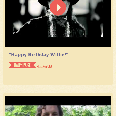
“Happy Birthday Willie!”
RALPH PAIGE
- East Point, GA