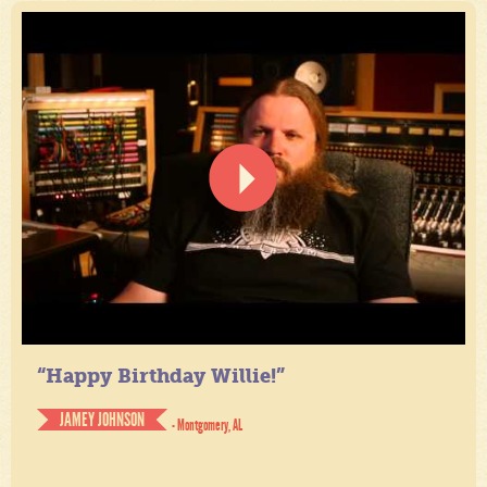
“Happy Birthday Willie!”
JAMEY JOHNSON
- Montgomery, AL