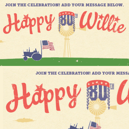
JOIN THE CELEBRATION! ADD YOUR MESSAGE BELOW.