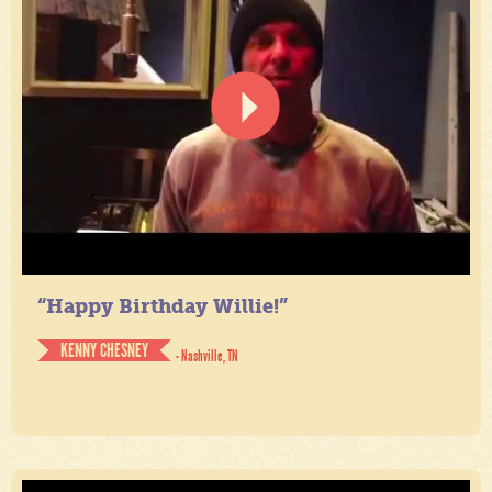
“Happy Birthday Willie!”
KENNY CHESNEY
- Nashville, TN