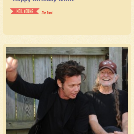
NEIL YOUNG
- The Road