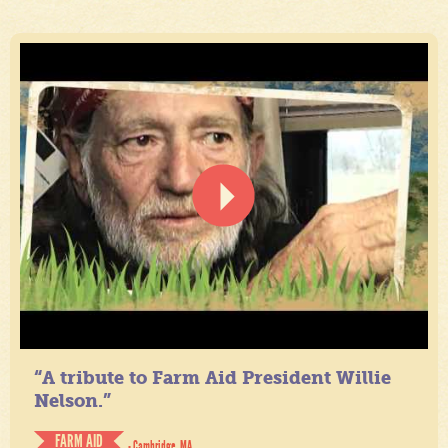
“A tribute to Farm Aid President Willie
Nelson.”
FARM AID
- Cambridge, MA