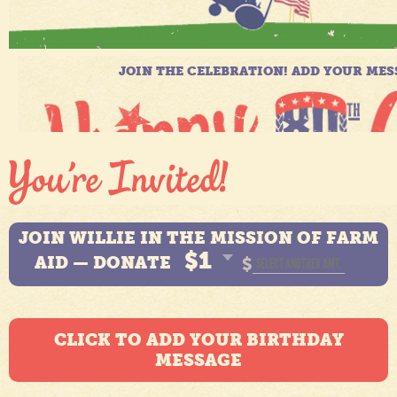
JOIN WILLIE IN THE MISSION OF FARM
$1
AID — DONATE
$
CLICK TO ADD YOUR BIRTHDAY
MESSAGE