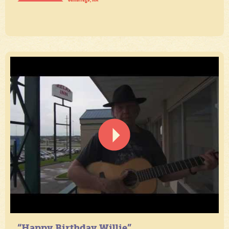
“Happy Birthday Willie”