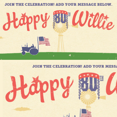
JOIN THE CELEBRATION! ADD YOUR MESSAGE BELOW.