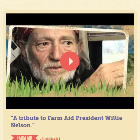
“A tribute to Farm Aid President Willie
Nelson.”
FARM AID
- Cambridge, MA