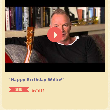
“Happy Birthday Willie!”
STING
- New York, NY