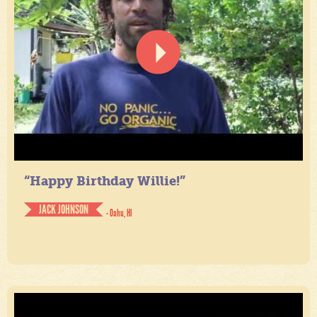
“Happy Birthday Willie!”
JACK JOHNSON
- Oahu, HI