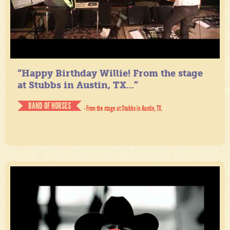
“Happy Birthday Willie! From the stage
at Stubbs in Austin, TX...”
BAND OF HORSES
- From the stage at Stubbs in Austin, TX.