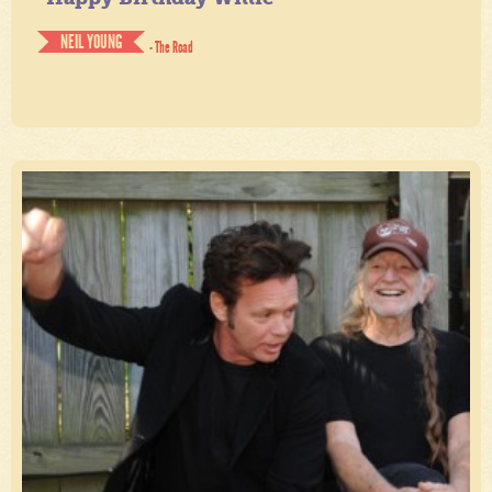
NEIL YOUNG
- The Road