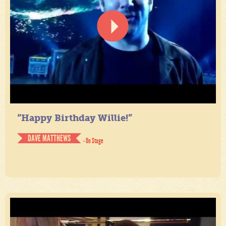
“Happy Birthday Willie!”
DAVE MATTHEWS
- On Stage