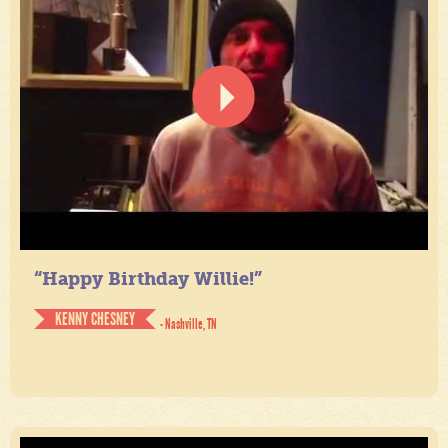
“Happy Birthday Willie!”
KENNY CHESNEY
- Nashville, TN