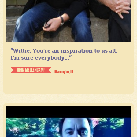
“Willie, You're an inspiration to us all.
I'm sure everybody...”
JOHN MELLENCAMP
- Bloomington, IN