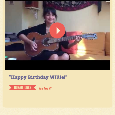
“Happy Birthday Willie!”
NORAH JONES
- New York, NY