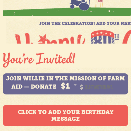
JOIN WILLIE IN THE MISSION OF FARM
$1
AID — DONATE
$
CLICK TO ADD YOUR BIRTHDAY
MESSAGE