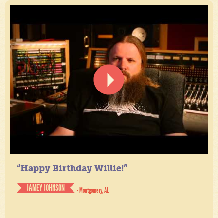
“Happy Birthday Willie!”
JAMEY JOHNSON
- Montgomery, AL