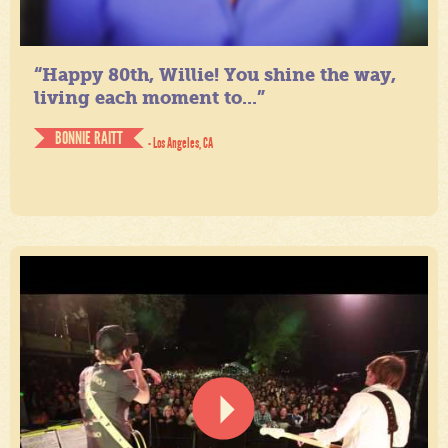
“Happy 80th, Willie! You shine the way,
living each moment to...”
BONNIE RAITT
- Los Angeles, CA