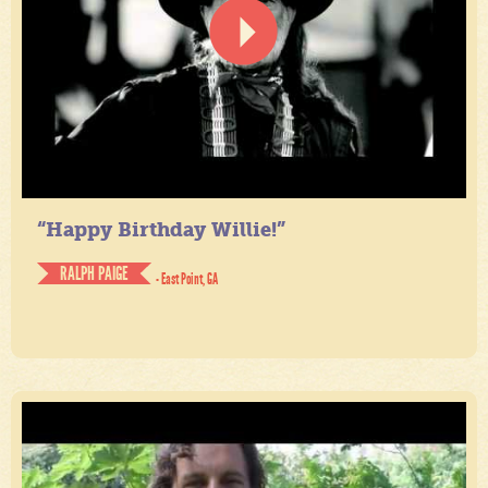
“Happy Birthday Willie!”
RALPH PAIGE
- East Point, GA