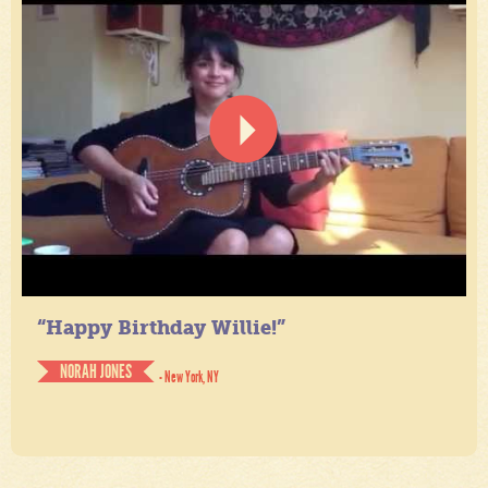
“Happy Birthday Willie!”
NORAH JONES
- New York, NY