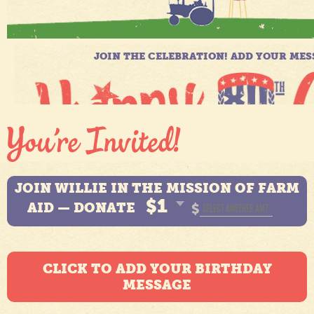
JOIN WILLIE IN THE MISSION OF FARM
$1
AID — DONATE
$
CLICK TO ADD YOUR BIRTHDAY
MESSAGE