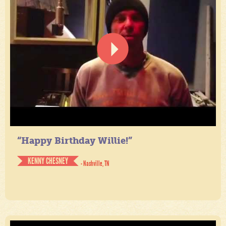
“Happy Birthday Willie!”
KENNY CHESNEY
- Nashville, TN