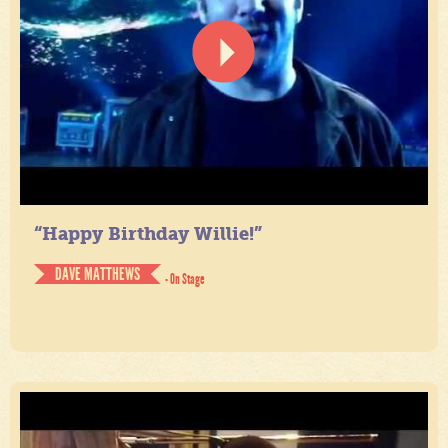
“Happy Birthday Willie!”
DAVE MATTHEWS
- On Stage