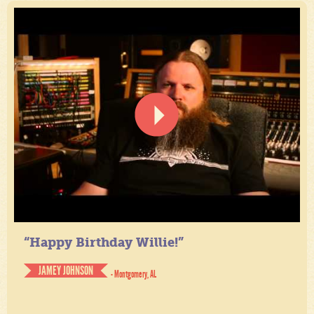
“Happy Birthday Willie!”
JAMEY JOHNSON
- Montgomery, AL