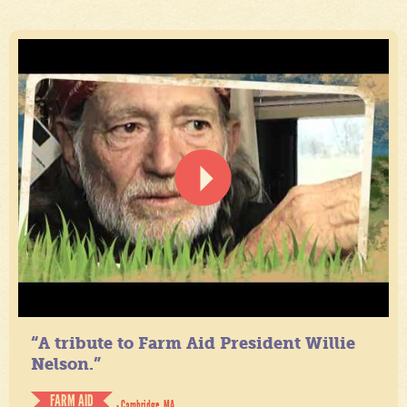
“A tribute to Farm Aid President Willie
Nelson.”
FARM AID
- Cambridge, MA