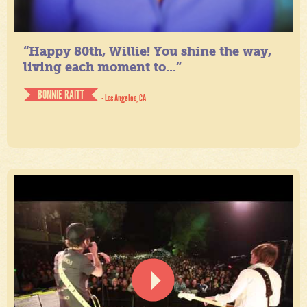
“Happy 80th, Willie! You shine the way,
living each moment to...”
BONNIE RAITT
- Los Angeles, CA