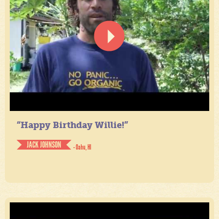
“Happy Birthday Willie!”
JACK JOHNSON
- Oahu, HI