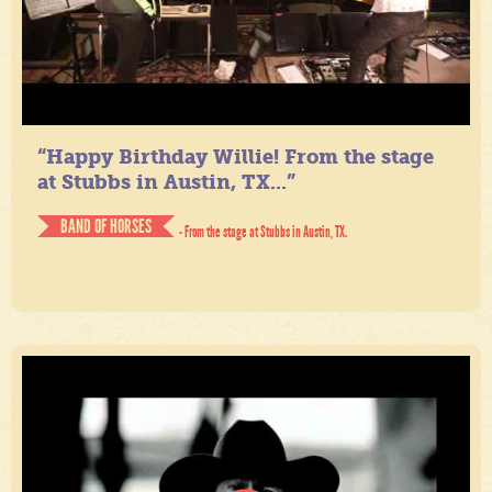
“Happy Birthday Willie! From the stage
at Stubbs in Austin, TX...”
BAND OF HORSES
- From the stage at Stubbs in Austin, TX.