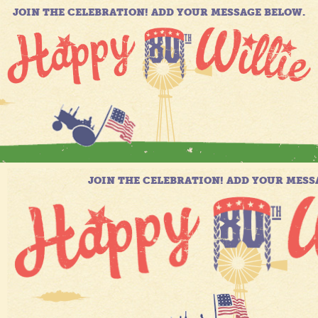
JOIN THE CELEBRATION! ADD YOUR MESSAGE BELOW.