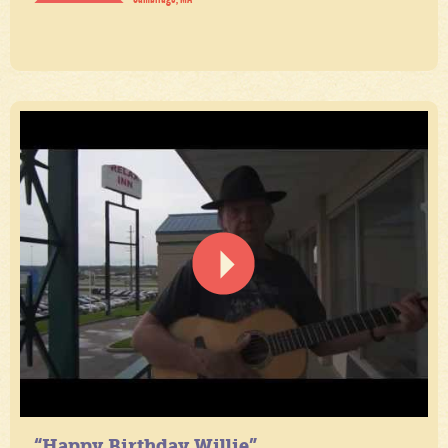
“Happy Birthday Willie”