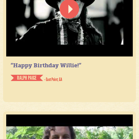
“Happy Birthday Willie!”
RALPH PAIGE
- East Point, GA