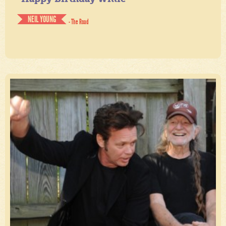
NEIL YOUNG
- The Road