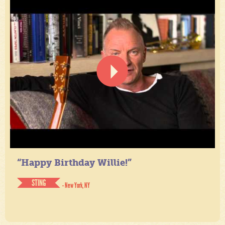
“Happy Birthday Willie!”
STING
- New York, NY