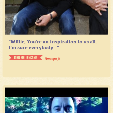
“Willie, You're an inspiration to us all.
I'm sure everybody...”
JOHN MELLENCAMP
- Bloomington, IN