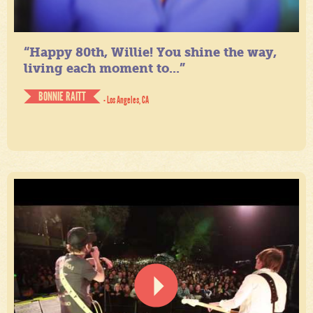
“Happy 80th, Willie! You shine the way,
living each moment to...”
BONNIE RAITT
- Los Angeles, CA