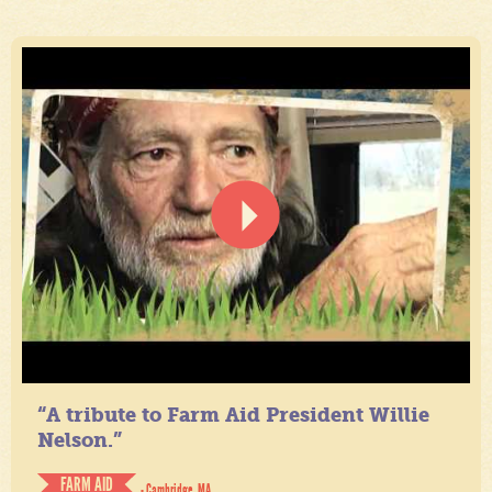
“A tribute to Farm Aid President Willie
Nelson.”
FARM AID
- Cambridge, MA