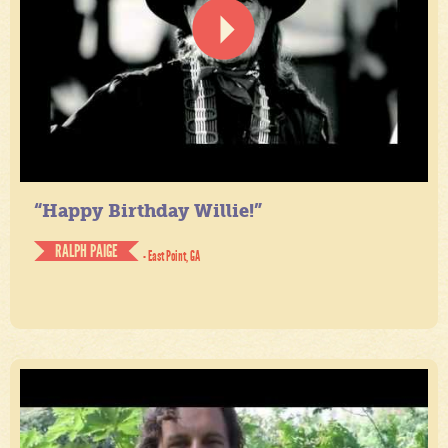
“Happy Birthday Willie!”
RALPH PAIGE
- East Point, GA