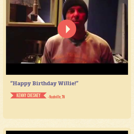
“Happy Birthday Willie!”
KENNY CHESNEY
- Nashville, TN