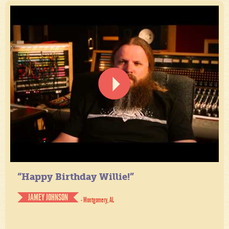
“Happy Birthday Willie!”
JAMEY JOHNSON
- Montgomery, AL