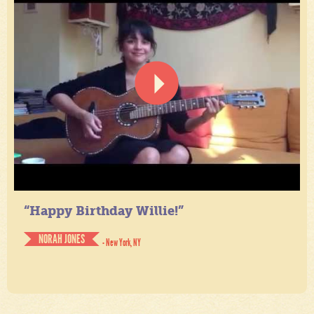
“Happy Birthday Willie!”
NORAH JONES
- New York, NY