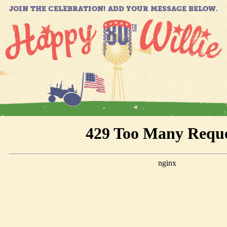
JOIN THE CELEBRATION! ADD YOUR MESSAGE BELOW.