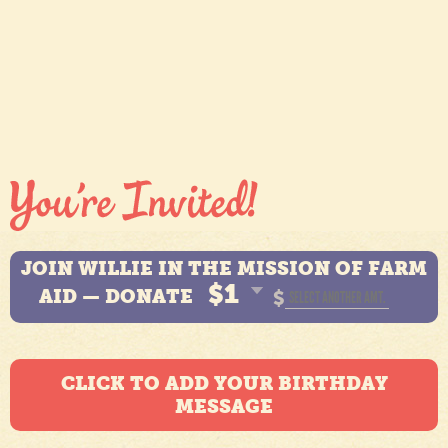
JOIN WILLIE IN THE MISSION OF FARM
$1
AID — DONATE
$
CLICK TO ADD YOUR BIRTHDAY
MESSAGE