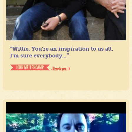
“Willie, You're an inspiration to us all.
I'm sure everybody...”
JOHN MELLENCAMP
- Bloomington, IN