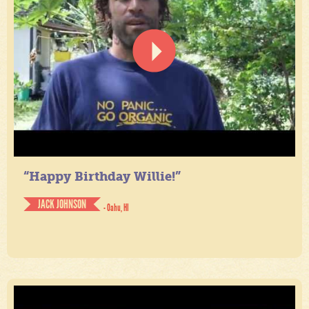
“Happy Birthday Willie!”
JACK JOHNSON
- Oahu, HI