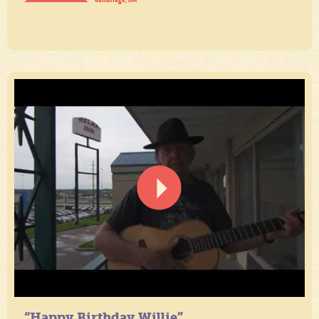
“Happy Birthday Willie”