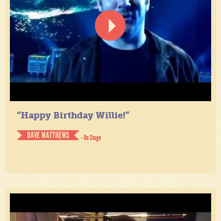
“Happy Birthday Willie!”
DAVE MATTHEWS
- On Stage