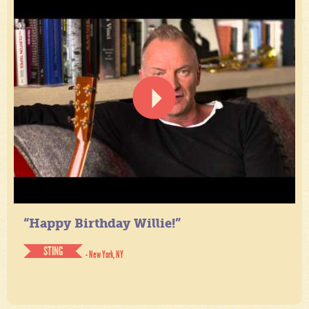
“Happy Birthday Willie!”
STING
- New York, NY