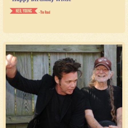
NEIL YOUNG
- The Road