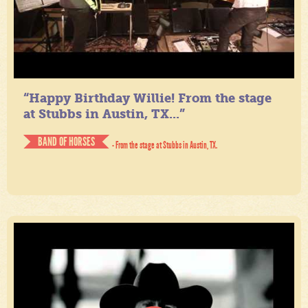
“Happy Birthday Willie! From the stage
at Stubbs in Austin, TX...”
BAND OF HORSES
- From the stage at Stubbs in Austin, TX.