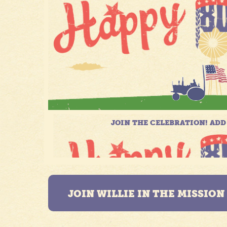
JOIN WILLIE IN THE MISSIO