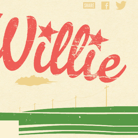
SHARE