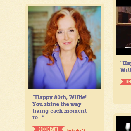
“Ha
Will
KE
“Happy 80th, Willie!
You shine the way,
living each moment
to...”
BONNIE RAITT
- Los Angeles, CA