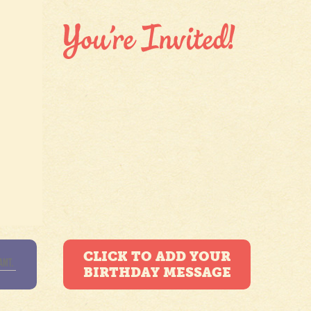
CLICK TO ADD YOUR
BIRTHDAY MESSAGE