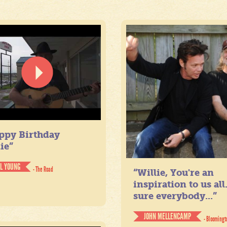
ppy Birthday
ie”
IL YOUNG
- The Road
“Willie, You're an
inspiration to us all
sure everybody...”
JOHN MELLENCAMP
- Bloomingt