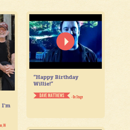
“Happy Birthday
Willie!”
DAVE MATTHEWS
- On Stage
. I'm
on, IN