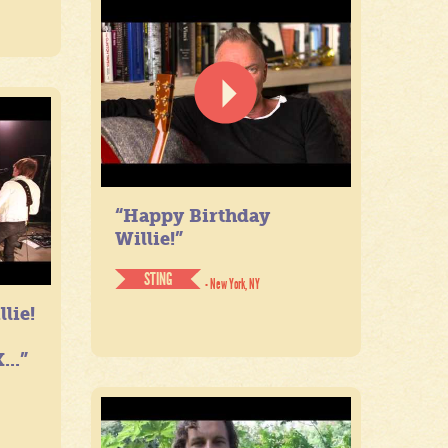
“Happy Birthday
Willie!”
STING
- New York, NY
lie!
...”