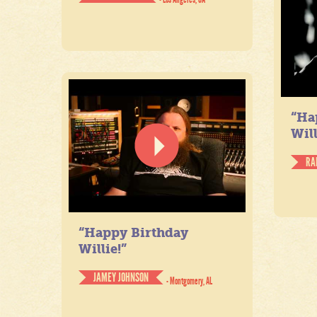
“Ha
Will
RA
“Happy Birthday
Willie!”
JAMEY JOHNSON
- Montgomery, AL