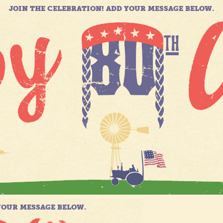
JOIN THE CELEBRATION! ADD YOUR MESSAGE BELOW.