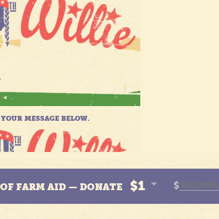
$1
$
N OF FARM AID — DONATE