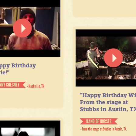
ppy Birthday
ie!”
NNY CHESNEY
- Nashville, TN
“Happy Birthday Wil
From the stage at
Stubbs in Austin, TX
BAND OF HORSES
- From the stage at Stubbs in Austin, TX.