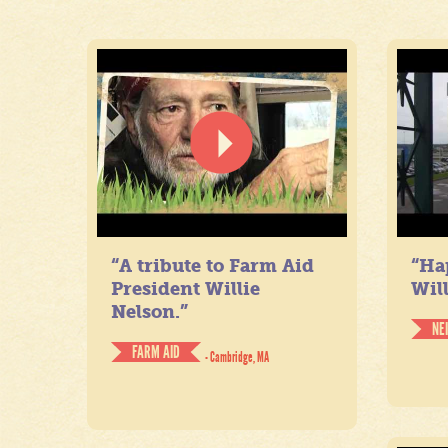
“A tribute to Farm Aid
“Ha
President Willie
Will
Nelson.”
NE
FARM AID
- Cambridge, MA