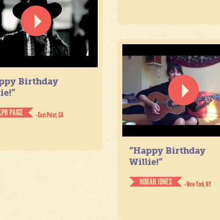
ppy Birthday
ie!”
LPH PAIGE
- East Point, GA
“Happy Birthday
Willie!”
NORAH JONES
- New York, NY