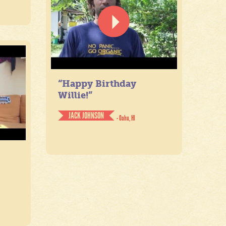
“Happy Birthday
Willie!”
JACK JOHNSON
- Oahu, HI