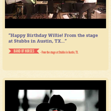
“Happy Birthday Willie! From the stage
at Stubbs in Austin, TX...”
BAND OF HORSES
- From the stage at Stubbs in Austin, TX.