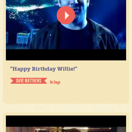
“Happy Birthday Willie!”
DAVE MATTHEWS
- On Stage