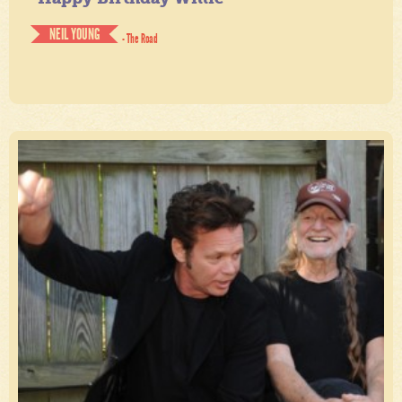
NEIL YOUNG
- The Road