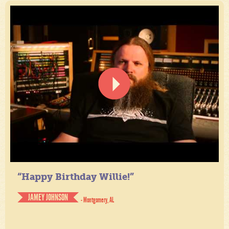
“Happy Birthday Willie!”
JAMEY JOHNSON
- Montgomery, AL