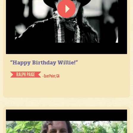
“Happy Birthday Willie!”
RALPH PAIGE
- East Point, GA