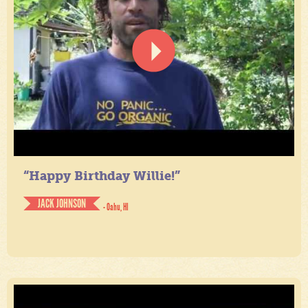
“Happy Birthday Willie!”
JACK JOHNSON
- Oahu, HI