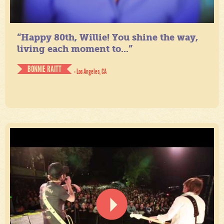
“Happy 80th, Willie! You shine the way,
living each moment to...”
BONNIE RAITT
- Los Angeles, CA