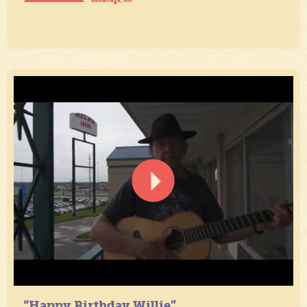
“Happy Birthday Willie”