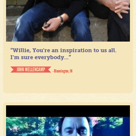
“Willie, You're an inspiration to us all.
I'm sure everybody...”
JOHN MELLENCAMP
- Bloomington, IN