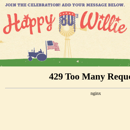
JOIN THE CELEBRATION! ADD YOUR MESSAGE BELOW.