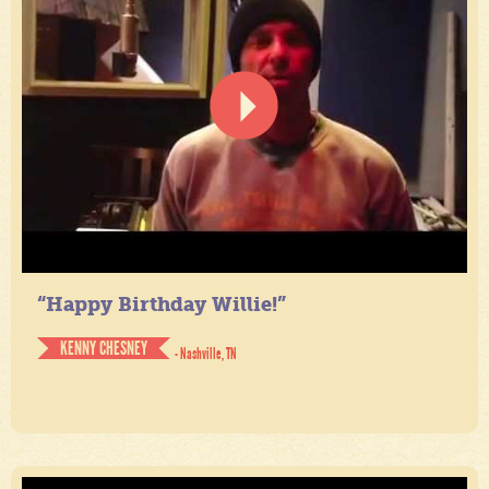
“Happy Birthday Willie!”
KENNY CHESNEY
- Nashville, TN