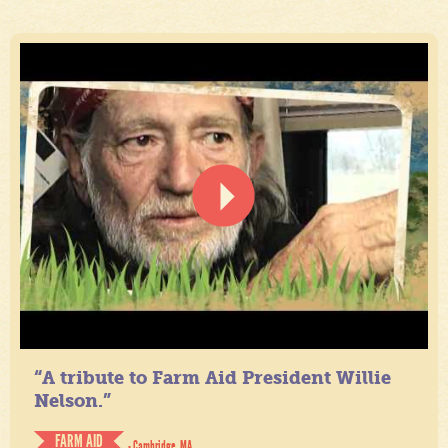
“A tribute to Farm Aid President Willie
Nelson.”
FARM AID
- Cambridge, MA