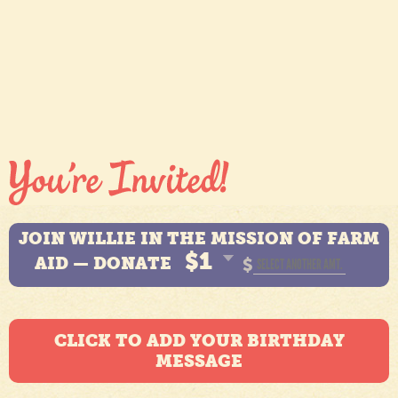
JOIN WILLIE IN THE MISSION OF FARM
$1
AID — DONATE
$
CLICK TO ADD YOUR BIRTHDAY
MESSAGE