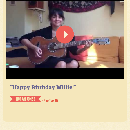
“Happy Birthday Willie!”
NORAH JONES
- New York, NY