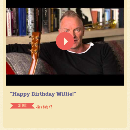
“Happy Birthday Willie!”
STING
- New York, NY